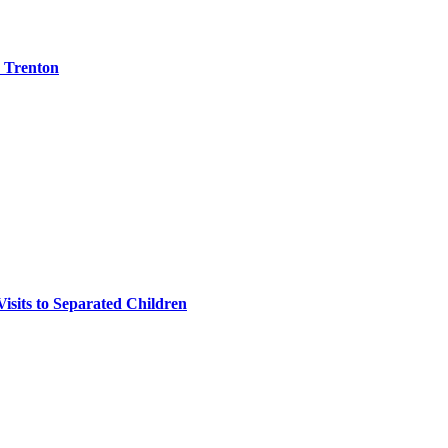
e Trenton
isits to Separated Children