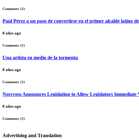
Comments: (
1
)
Paul Pérez a un paso de convertirse en el primer alcalde latino d
8 años ago
Comments: (
1
)
Una artista en medio de la tormenta
8 años ago
Comments: (
1
)
Norcross Announces Legislation to Allow Legislators Immediate V
8 años ago
Comments: (
1
)
Advertising and Translation