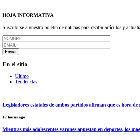
HOJA INFORMATIVA
Suscribirse a nuestro boletín de noticias para recibir artículos y actual
En el sitio
Último
Tendencias
Legisladores estatales de ambos partidos afirman que es hora de r
17 horas ago
Mientras más adolescentes varones apuestan en deportes, los maes