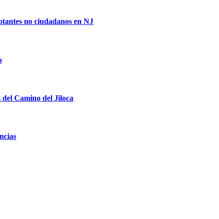
votantes no ciudadanos en NJ
o
s del Camino del Jiloca
ncias