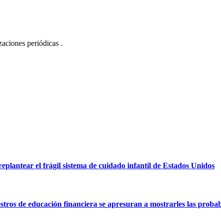
izaciones periódicas .
eplantear el frágil sistema de cuidado infantil de Estados Unidos
tros de educación financiera se apresuran a mostrarles las probabi