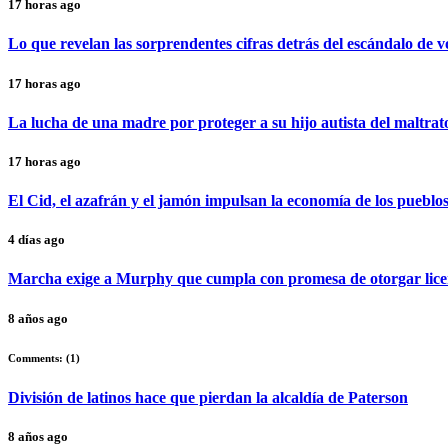
17 horas ago
Lo que revelan las sorprendentes cifras detrás del escándalo de 
17 horas ago
La lucha de una madre por proteger a su hijo autista del maltrat
17 horas ago
El Cid, el azafrán y el jamón impulsan la economía de los pueblo
4 días ago
Marcha exige a Murphy que cumpla con promesa de otorgar lice
8 años ago
Comments: (
1
)
División de latinos hace que pierdan la alcaldía de Paterson
8 años ago