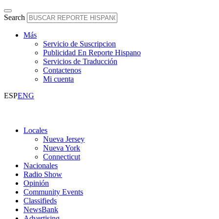
Search
Más
Servicio de Suscripcion
Publicidad En Reporte Hispano
Servicios de Traducción
Contactenos
Mi cuenta
ESP
ENG
Locales
Nueva Jersey
Nueva York
Connecticut
Nacionales
Radio Show
Opinión
Community Events
Classifieds
NewsBank
Advertising