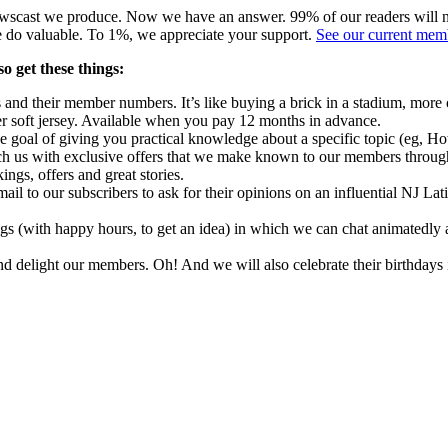
ewscast we produce.
Now we have an answer.
99% of our readers will 
e do valuable.
To 1%, we appreciate your support.
See our current mem
o get these things:
s and their member numbers.
It’s like buying a brick in a stadium, more 
 soft jersey.
Available when you pay 12 months in advance.
 goal of giving you practical knowledge about a specific topic (eg, Ho
h us with exclusive offers that we make known to our members through
ings, offers and great stories.
il to our subscribers to ask for their opinions on an influential NJ Lat
gs (with happy hours, to get an idea) in which we can chat animatedly
and delight our members.
Oh!
And we will also celebrate their birthdays 