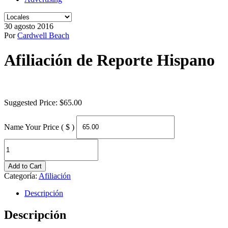
30 agosto 2016
Por
Cardwell Beach
Afiliación de Reporte Hispano
Suggested Price:
$
65.00
Name Your Price ( $ )
Afiliación
de
Reporte
Add to Cart
Hispano
Categoría:
Afiliación
quantity
Descripción
Descripción