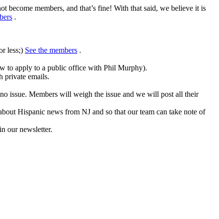
not become members, and that’s fine!
With that said, we believe it is
bers
.
or less;)
See the members
.
w to apply to a public office with Phil Murphy).
 private emails.
ino issue.
Members will weigh the issue and we will post all their
 about Hispanic news from NJ and so that our team can take note of
in our newsletter.