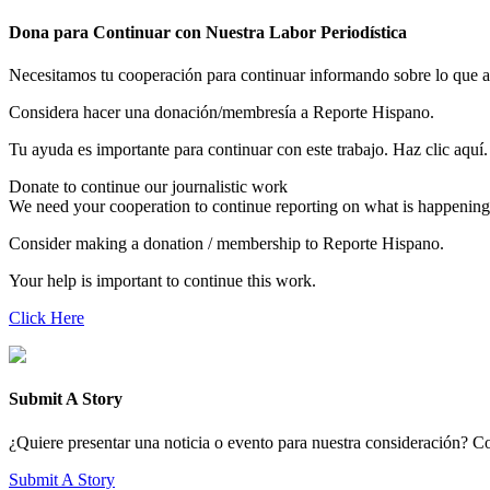
Dona para Continuar con Nuestra Labor Periodística
Necesitamos tu cooperación para continuar informando sobre lo que 
Considera hacer una donación/membresía a Reporte Hispano.
Tu ayuda es importante para continuar con este trabajo. Haz clic aquí.
Donate to continue our journalistic work
We need your cooperation to continue reporting on what is happening
Consider making a donation / membership to Reporte Hispano.
Your help is important to continue this work.
Click Here
Submit A Story
¿Quiere presentar una noticia o evento para nuestra consideración? Com
Submit A Story