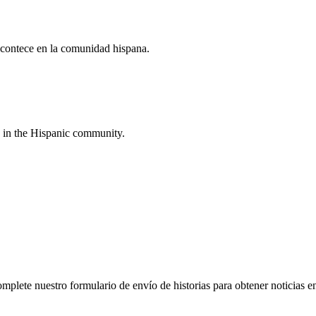
acontece en la comunidad hispana.
 in the Hispanic community.
plete nuestro formulario de envío de historias para obtener noticias en e