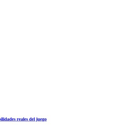
lidades reales del juego