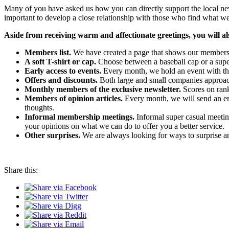
Many of you have asked us how you can directly support the local n
important to develop a close relationship with those who find what w
Aside from receiving warm and affectionate greetings, you will als
Members list.
We have created a page that shows our member
A soft T-shirt or cap.
Choose between a baseball cap or a super
Early access to events.
Every month, we hold an event with the
Offers and discounts.
Both large and small companies approac
Monthly members of the exclusive newsletter.
Scores on rank
Members of opinion articles.
Every month, we will send an ema
thoughts.
Informal membership meetings.
Informal super casual meetin
your opinions on what we can do to offer you a better service.
Other surprises.
We are always looking for ways to surprise 
Share this: