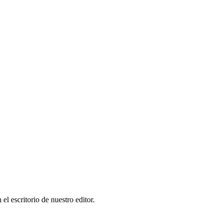
l escritorio de nuestro editor.